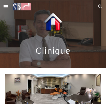
Skip to main content
Skip to navigation
Clini
que