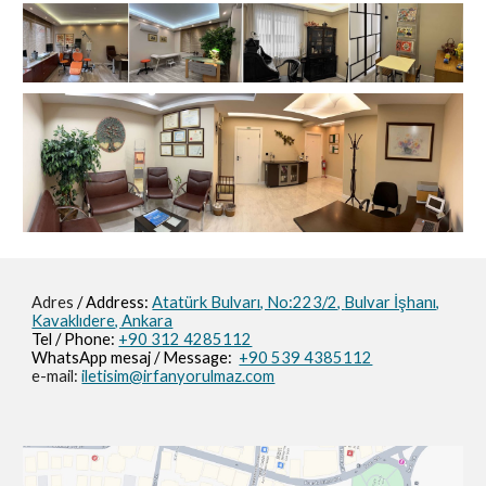
Adres
/ Address:
Atatürk Bulvarı, No:223/2,
Bulvar İşhanı,
Kavaklıdere, Ankara
Tel / Phone:
+90 312 4285112
WhatsApp mesaj / M
essage
:
+90 539 4385112
e-mail:
iletisim@irfanyorulmaz.com