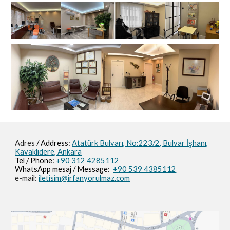
Adres
/ Address:
Atatürk Bulvarı, No:223/2,
Bulvar İşhanı,
Kavaklıdere, Ankara
Tel / Phone:
+90 312 4285112
WhatsApp mesaj / M
essage
:
+90 539 4385112
e-mail:
iletisim@irfanyorulmaz.com