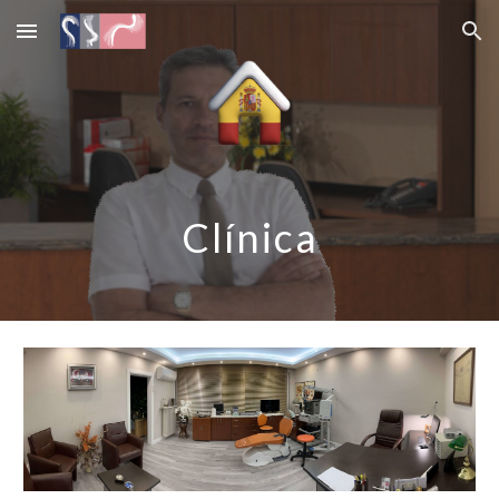
Skip to main content
Skip to navigation
Clínica