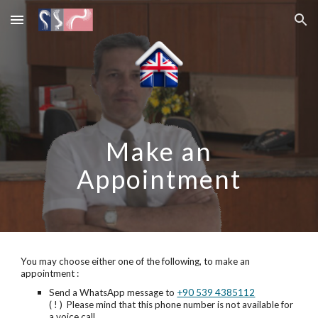
Skip to main content
Skip to navigation
Make an
Appointment
You may choose either one of the following, to make an
appointment :
Send a WhatsApp message to
+90 539 4385112
( ! ) Please mind that this phone number is not available for
a voice call.