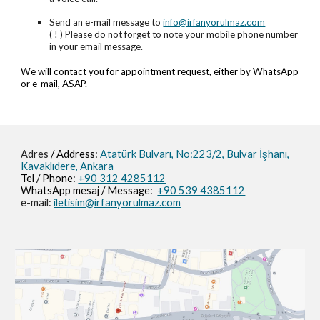
Send an e-mail message to
info@irfanyorulmaz.com
( ! ) Please do not forget to note your mobile phone number
in your email message.
We will contact you for appointment request, either by WhatsApp
or e-mail, ASAP.
Adres
/ Address:
Atatürk Bulvarı, No:223/2,
Bulvar İşhanı,
Kavaklıdere, Ankara
Tel / Phone:
+90 312 4285112
WhatsApp mesaj / M
essage
:
+90 539 4385112
e-mail:
iletisim@irfanyorulmaz.com